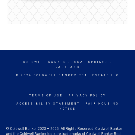
COLDWELL BANKER
- CORAL SPRINGS -
PARKLAND
© 2026 COLDWELL BANKER REAL ESTATE LLC
TERMS OF USE
|
PRIVACY POLICY
ACCESSIBILITY STATEMENT
|
FAIR HOUSING
NOTICE
© Coldwell Banker 2023 – 2025. All Rights Reserved. Coldwell Banker
and the Coldwell Banker logo are trademarks of Coldwell Banker Real