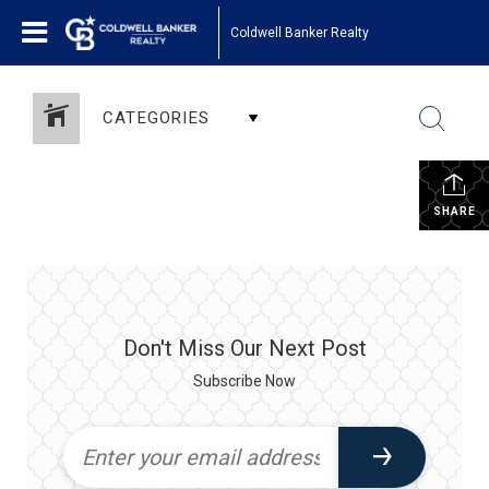
Coldwell Banker Realty
CATEGORIES
SHARE
Don't Miss Our Next Post
Subscribe Now